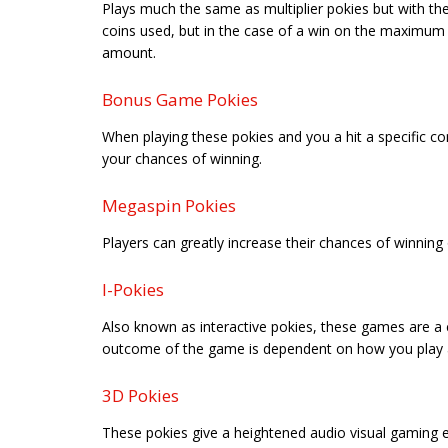
Plays much the same as multiplier pokies but with th
coins used, but in the case of a win on the maximum 
amount.
Bonus Game Pokies
When playing these pokies and you a hit a specific c
your chances of winning.
Megaspin Pokies
Players can greatly increase their chances of winnin
I-Pokies
Also known as interactive pokies, these games are a 
outcome of the game is dependent on how you play an
3D Pokies
These pokies give a heightened audio visual gaming e