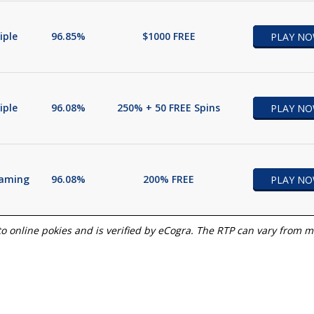
iple
96.85%
$1000 FREE
PLAY N
iple
96.08%
250% + 50 FREE Spins
PLAY N
aming
96.08%
200% FREE
PLAY N
 to online pokies and is verified by eCogra. The RTP can vary from 