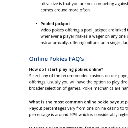
attractive is that you are not competing agains
comes around more often.
Pooled jackpot
Video pokies offering a pool jackpot are linked 
whenever a player makes a wager on any one of
astronomically, offering millions on a single, luc
Online Pokies FAQ’s
How do I start playing pokies online?
Select any of the recommended casinos on our page, and
offerings. Usually you will have the option to play d
broader selection of games. Pokie mechanics are hardl
What is the most common online pokie payout 
Payout percentages vary from one online casino to 
percentage is around 97% which is considerably highe