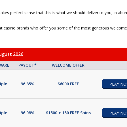
makes perfect sense that this is what we should deliver to you, in abu
est casino brands who offer you some of the most generous welcome
August 2026
WARE
PAYOUT*
WELCOME OFFER
iple
96.85%
$6000 FREE
PLAY N
iple
96.08%
$1500 + 150 FREE Spins
PLAY N