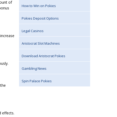
ount of
How to Win on Pokies
 bonus
Pokies Deposit Options
Legal Casinos
 increase
Aristocrat Slot Machines
Download Aristocrat Pokies
usly.
Gambling News
Spin Palace Pokies
 the
 effects.