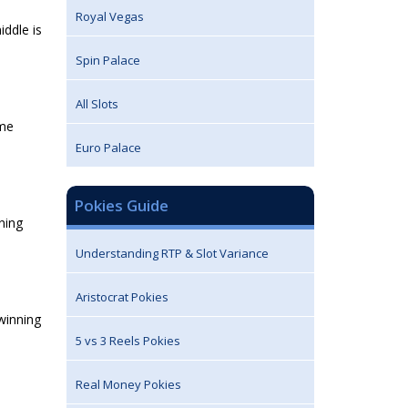
Royal Vegas
iddle is
Spin Palace
All Slots
ome
Euro Palace
Pokies Guide
ning
Understanding RTP & Slot Variance
Aristocrat Pokies
 winning
5 vs 3 Reels Pokies
Real Money Pokies