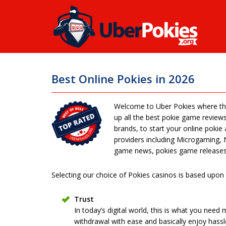
Best Online Pokies in 2026
Welcome to Uber Pokies where th
up all the best pokie game review
brands, to start your online pokie
providers including Microgaming,
game news, pokies game release
Selecting our choice of Pokies casinos is based upon 3
Trust
In today’s digital world, this is what you need
withdrawal with ease and basically enjoy hassl