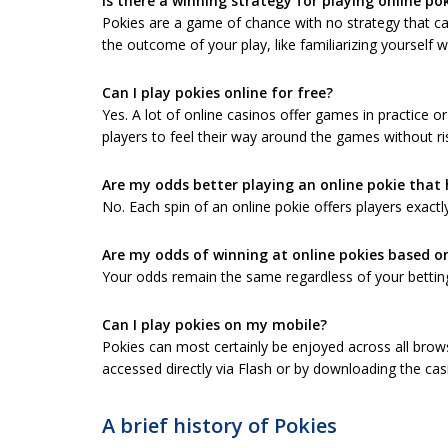
Is there a winning strategy for playing online po
Pokies are a game of chance with no strategy that c
the outcome of your play, like familiarizing yourself
Can I play pokies online for free?
Yes. A lot of online casinos offer games in practice 
players to feel their way around the games without ri
Are my odds better playing an online pokie that 
No. Each spin of an online pokie offers players exact
Are my odds of winning at online pokies based 
Your odds remain the same regardless of your betting o
Can I play pokies on my mobile?
Pokies can most certainly be enjoyed across all bro
accessed directly via Flash or by downloading the casi
A brief history of Pokies