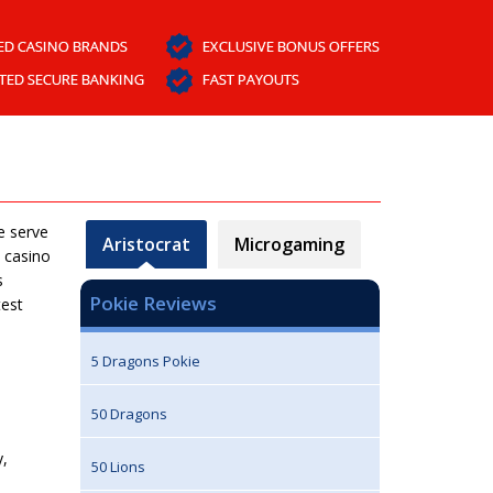
e serve
Aristocrat
Microgaming
e casino
s
Pokie Reviews
test
5 Dragons Pokie
50 Dragons
y,
50 Lions