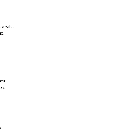
ue wilds,
me.
eir
max
y