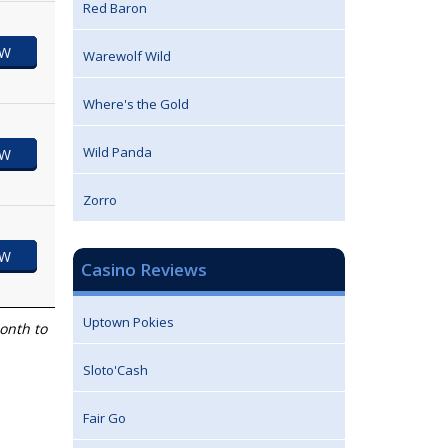
Red Baron
OW
Warewolf Wild
Where's the Gold
Wild Panda
OW
Zorro
OW
Casino Reviews
Uptown Pokies
month to
Sloto'Cash
Fair Go