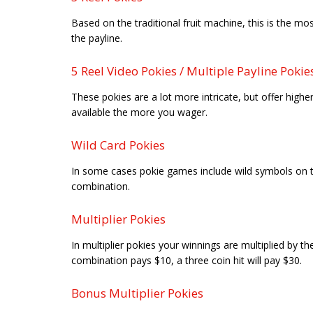
Based on the traditional fruit machine, this is the m
the payline.
5 Reel Video Pokies / Multiple Payline Pokie
These pokies are a lot more intricate, but offer high
available the more you wager.
Wild Card Pokies
In some cases pokie games include wild symbols on th
combination.
Multiplier Pokies
In multiplier pokies your winnings are multiplied by t
combination pays $10, a three coin hit will pay $30.
Bonus Multiplier Pokies