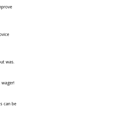
improve
ovice
out was.
t wager!
es can be