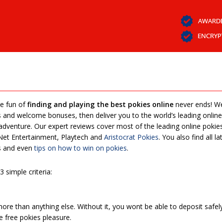
e fun of
finding and playing the best pokies online
never ends! W
s and welcome bonuses, then deliver you to the world’s leading onlin
 adventure. Our expert reviews cover most of the leading online pokie
 Net Entertainment, Playtech and
Aristocrat Pokies
. You also find all la
s and even
tips on how to win on pokies
.
 simple criteria:
 more than anything else. Without it, you wont be able to deposit safel
e free pokies pleasure.