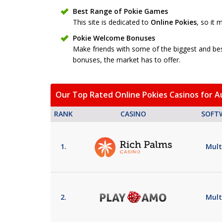
Best Range of Pokie Games
This site is dedicated to
Online Pokies
, so it 
Pokie Welcome Bonuses
Make friends with some of the biggest and b
bonuses, the market has to offer.
Our Top Rated Online Pokies Casinos for 
RANK
CASINO
SOFT
1.
Mult
2.
Mult