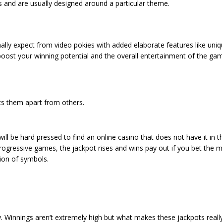
 and are usually designed around a particular theme.
ly expect from video pokies with added elaborate features like uniq
boost your winning potential and the overall entertainment of the ga
ets them apart from others.
ll be hard pressed to find an online casino that does not have it in th
progressive games, the jackpot rises and wins pay out if you bet the 
ion of symbols.
ly. Winnings aren’t extremely high but what makes these jackpots reall