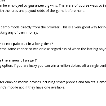
kies?
an be employed to guarantee big wins. There are of course ways to 
 with the rules and payout odds of the game before-hand.
or demo mode directly from the browser. This is a very good way for n
sking any of their money.
has not paid out in a long time?
ly the same chance to win or lose regardless of when the last big pay
on the amount I wager?
ption. If you are lucky you can win a million dollars off a single cen
wser enabled mobile devices including smart phones and tablets. Gam
no’s mobile app if they have one available.