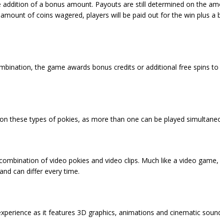
e addition of a bonus amount. Payouts are still determined on the am
amount of coins wagered, players will be paid out for the win plus a
ombination, the game awards bonus credits or additional free spins to
g on these types of pokies, as more than one can be played simultaneo
combination of video pokies and video clips. Much like a video game,
d can differ every time.
xperience as it features 3D graphics, animations and cinematic sound