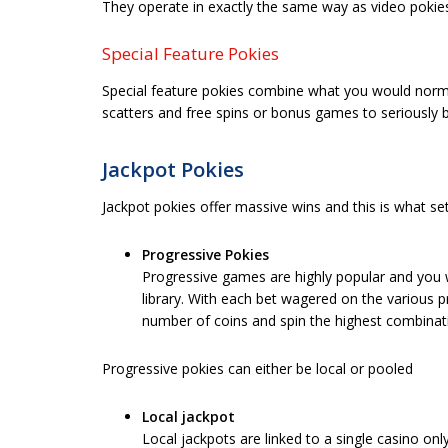
They operate in exactly the same way as video pokies
Special Feature Pokies
Special feature pokies combine what you would normal
scatters and free spins or bonus games to seriously 
Jackpot Pokies
Jackpot pokies offer massive wins and this is what s
Progressive Pokies
Progressive games are highly popular and you wi
library. With each bet wagered on the various 
number of coins and spin the highest combinat
Progressive pokies can either be local or pooled
Local jackpot
Local jackpots are linked to a single casino on