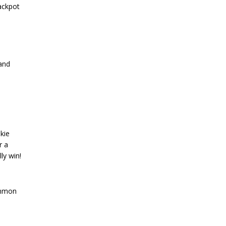
jackpot
and
kie
r a
ly win!
ommon