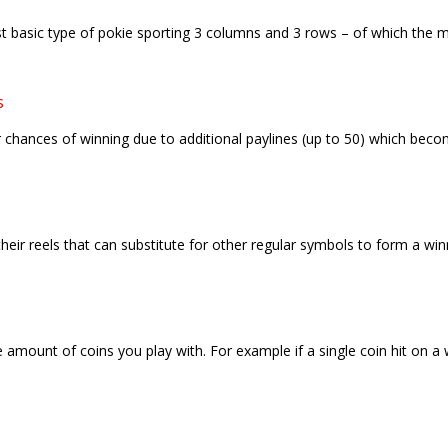
ost basic type of pokie sporting 3 columns and 3 rows – of which the m
s
er chances of winning due to additional paylines (up to 50) which bec
eir reels that can substitute for other regular symbols to form a win
he amount of coins you play with. For example if a single coin hit on a