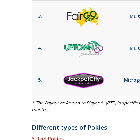
3.
Mult
4.
Mult
5.
Microg
* The Payout or Return to Player % (RTP) is specific
month.
Different types of Pokies
3 Reel Pokies