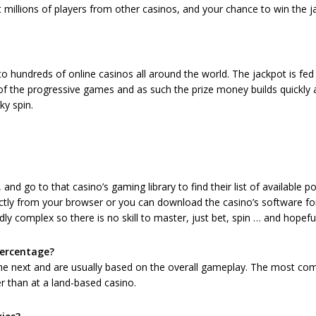
t millions of players from other casinos, and your chance to win the 
to hundreds of online casinos all around the world. The jackpot is fed
 the progressive games and as such the prize money builds quickly 
ky spin.
 go to that casino’s gaming library to find their list of available po
irectly from your browser or you can download the casino’s software fo
y complex so there is no skill to master, just bet, spin … and hopeful
percentage?
the next and are usually based on the overall gameplay. The most c
r than at a land-based casino.