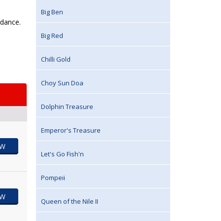
Big Ben
ndance.
Big Red
Chilli Gold
Choy Sun Doa
Dolphin Treasure
Emperor's Treasure
OW
Let's Go Fish'n
Pompeii
OW
Queen of the Nile II