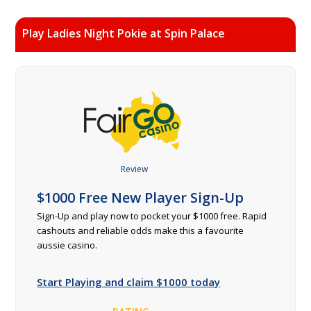
Play Ladies Night Pokie at Spin Palace
Review
$1000 Free New Player Sign-Up
Sign-Up and play now to pocket your $1000 free. Rapid
cashouts and reliable odds make this a favourite
aussie casino.
Start Playing and claim $1000 today