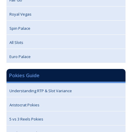
Fair Go
Royal Vegas
Spin Palace
All Slots
Euro Palace
Pokies Guide
Understanding RTP & Slot Variance
Aristocrat Pokies
5 vs 3 Reels Pokies