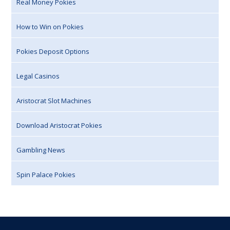
Real Money Pokies
How to Win on Pokies
Pokies Deposit Options
Legal Casinos
Aristocrat Slot Machines
Download Aristocrat Pokies
Gambling News
Spin Palace Pokies