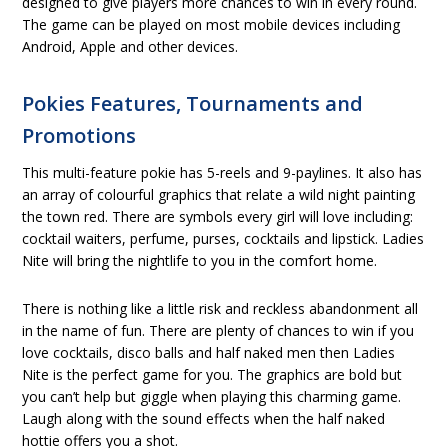
designed to give players more chances to win in every round.
The game can be played on most mobile devices including
Android, Apple and other devices.
Pokies Features, Tournaments and
Promotions
This multi-feature pokie has 5-reels and 9-paylines. It also has
an array of colourful graphics that relate a wild night painting
the town red. There are symbols every girl will love including:
cocktail waiters, perfume, purses, cocktails and lipstick. Ladies
Nite will bring the nightlife to you in the comfort home.
There is nothing like a little risk and reckless abandonment all
in the name of fun. There are plenty of chances to win if you
love cocktails, disco balls and half naked men then Ladies
Nite is the perfect game for you. The graphics are bold but
you can’t help but giggle when playing this charming game.
Laugh along with the sound effects when the half naked
hottie offers you a shot.