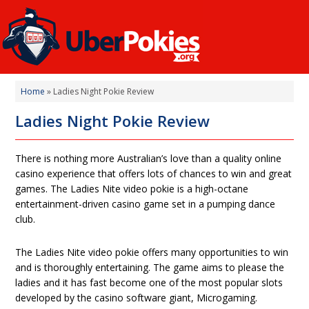
Home
»
Ladies Night Pokie Review
Ladies Night Pokie Review
There is nothing more Australian’s love than a quality online
casino experience that offers lots of chances to win and great
games. The Ladies Nite video pokie is a high-octane
entertainment-driven casino game set in a pumping dance
club.
The Ladies Nite video pokie offers many opportunities to win
and is thoroughly entertaining. The game aims to please the
ladies and it has fast become one of the most popular slots
developed by the casino software giant, Microgaming.