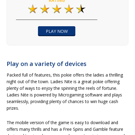
RATING
PLAY NOW
Play on a variety of devices
Packed full of features, this pokie offers the ladies a thrilling
night out of the town. Ladies Nite is a great pokie offering
plenty of ways to enjoy the spinning the reels of fortune.
Ladies Nite is powered by Microgaming software and plays
seamlessly, providing plenty of chances to win huge cash
prizes.
The mobile version of the game is easy to download and
offers many thrills and has a Free Spins and Gamble feature