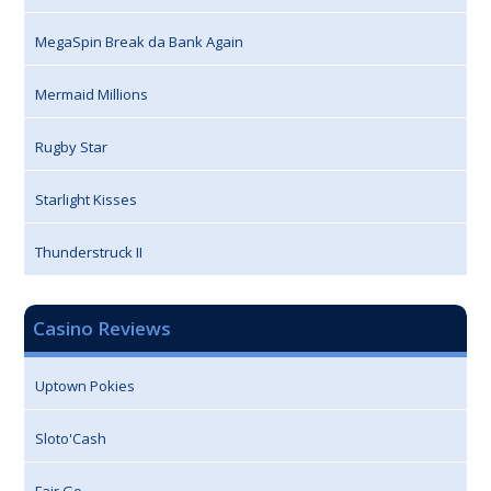
MegaSpin Break da Bank Again
Mermaid Millions
Rugby Star
Starlight Kisses
Thunderstruck II
Casino Reviews
Uptown Pokies
Sloto'Cash