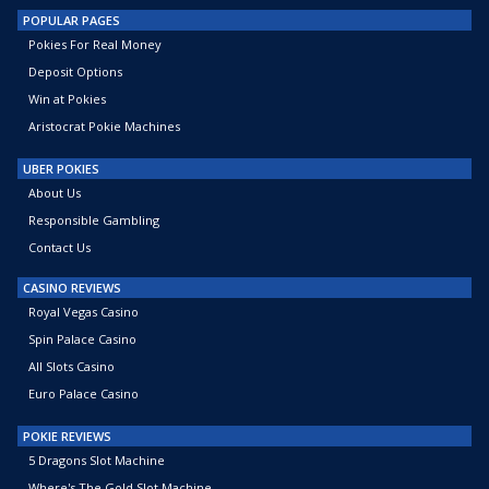
POPULAR PAGES
Pokies For Real Money
Deposit Options
Win at Pokies
Aristocrat Pokie Machines
UBER POKIES
About Us
Responsible Gambling
Contact Us
CASINO REVIEWS
Royal Vegas Casino
Spin Palace Casino
All Slots Casino
Euro Palace Casino
POKIE REVIEWS
5 Dragons Slot Machine
Where's The Gold Slot Machine