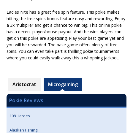
Ladies Nite has a great free spin feature. This pokie makes
hitting the free spins bonus feature easy and rewarding. Enjoy
a 3x multiplier and get a chance to win big. This online pokie
has a decent player/house payout. And the wins players can
get on this pokie are appetising. Play your best game yet and
you will be rewarded. The base game offers plenty of free
spins. You can even take part is thrilling pokie tournaments
where you could easily walk away this a whopping jackpot.
Aristocrat
Microgaming
Pokie Reviews
108 Heroes
Alaskan Fishing