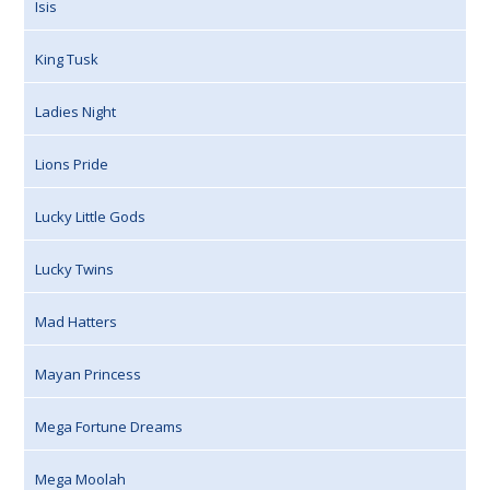
Isis
King Tusk
Ladies Night
Lions Pride
Lucky Little Gods
Lucky Twins
Mad Hatters
Mayan Princess
Mega Fortune Dreams
Mega Moolah