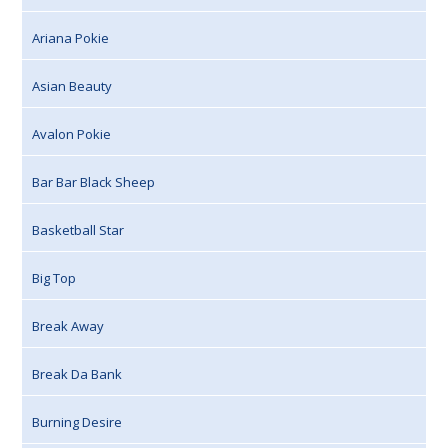
Ariana Pokie
Asian Beauty
Avalon Pokie
Bar Bar Black Sheep
Basketball Star
Big Top
Break Away
Break Da Bank
Burning Desire