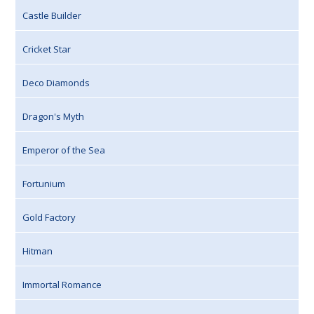
Castle Builder
Cricket Star
Deco Diamonds
Dragon's Myth
Emperor of the Sea
Fortunium
Gold Factory
Hitman
Immortal Romance