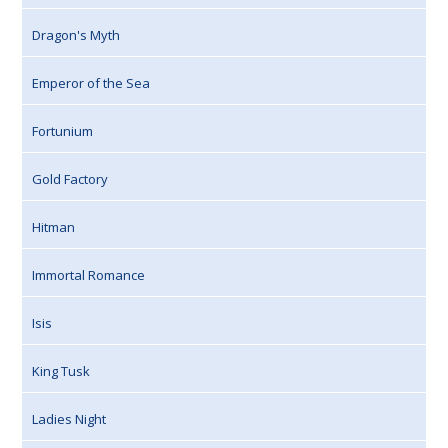
Dragon's Myth
Emperor of the Sea
Fortunium
Gold Factory
Hitman
Immortal Romance
Isis
King Tusk
Ladies Night