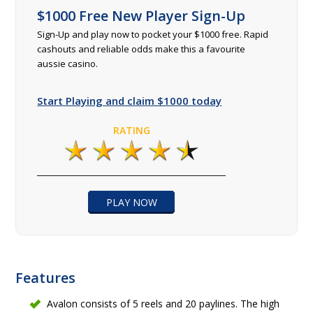
$1000 Free New Player Sign-Up
Sign-Up and play now to pocket your $1000 free. Rapid
cashouts and reliable odds make this a favourite
aussie casino.
Start Playing and claim $1000 today
RATING
PLAY NOW
Features
Avalon consists of 5 reels and 20 paylines. The high