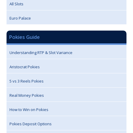
All Slots
Euro Palace
Pokies Guide
Understanding RTP & Slot Variance
Aristocrat Pokies
5 vs 3 Reels Pokies
Real Money Pokies
How to Win on Pokies
Pokies Deposit Options