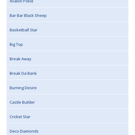
Avalon Pokie
Bar Bar Black Sheep
Basketball Star
Big Top
Break Away
Break Da Bank
Burning Desire
Castle Builder
Cricket Star
Deco Diamonds