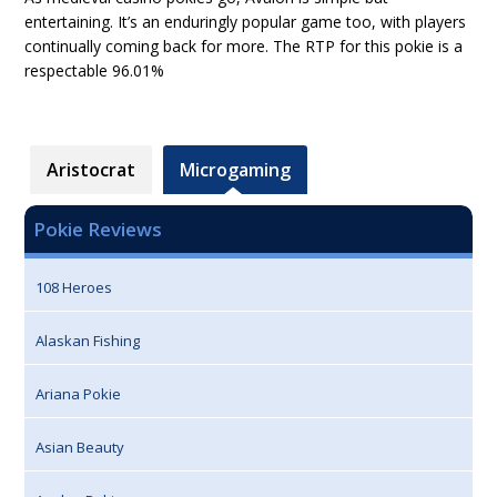
entertaining. It’s an enduringly popular game too, with players
continually coming back for more. The RTP for this pokie is a
respectable 96.01%
Aristocrat
Microgaming
Pokie Reviews
108 Heroes
Alaskan Fishing
Ariana Pokie
Asian Beauty