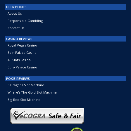
UBER POKIES
About Us
Responsible Gambling
Contact Us
CASINO REVIEWS
Royal Vegas Casino
Spin Palace Casino
All Slots Casino
Euro Palace Casino
POKIE REVIEWS
5 Dragons Slot Machine
Where's The Gold Slot Machine
Big Red Slot Machine