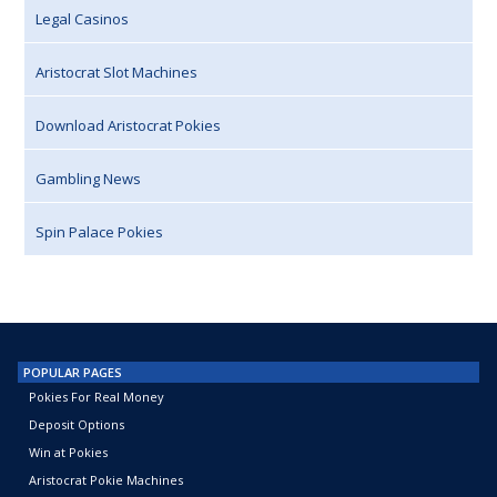
Legal Casinos
Aristocrat Slot Machines
Download Aristocrat Pokies
Gambling News
Spin Palace Pokies
POPULAR PAGES
Pokies For Real Money
Deposit Options
Win at Pokies
Aristocrat Pokie Machines