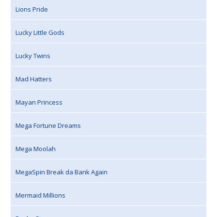
Lions Pride
Lucky Little Gods
Lucky Twins
Mad Hatters
Mayan Princess
Mega Fortune Dreams
Mega Moolah
MegaSpin Break da Bank Again
Mermaid Millions