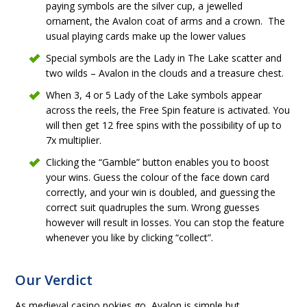
paying symbols are the silver cup, a jewelled
ornament, the Avalon coat of arms and a crown. The
usual playing cards make up the lower values
Special symbols are the Lady in The Lake scatter and
two wilds – Avalon in the clouds and a treasure chest.
When 3, 4 or 5 Lady of the Lake symbols appear
across the reels, the Free Spin feature is activated. You
will then get 12 free spins with the possibility of up to
7x multiplier.
Clicking the “Gamble” button enables you to boost
your wins. Guess the colour of the face down card
correctly, and your win is doubled, and guessing the
correct suit quadruples the sum. Wrong guesses
however will result in losses. You can stop the feature
whenever you like by clicking “collect”.
Our Verdict
As medieval casino pokies go, Avalon is simple but