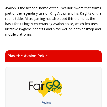
Avalon is the fictional home of the Excalibur sword that forms
part of the legendary tale of King Arthur and his Knights of the
round table. Microgaming has also used this theme as the
basis for its highly entertaining Avalon pokie, which features
lucrative in-game benefits and plays well on both desktop and
mobile platforms.
Play the Avalon Pokie
Review