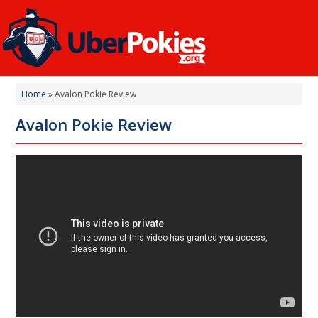
Home
»
Avalon Pokie Review
Avalon Pokie Review