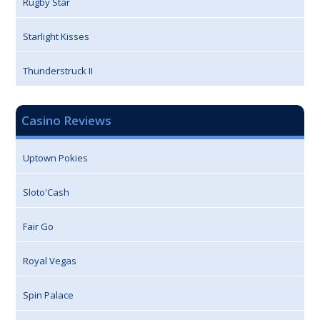
Rugby Star
Starlight Kisses
Thunderstruck II
Casino Reviews
Uptown Pokies
Sloto'Cash
Fair Go
Royal Vegas
Spin Palace