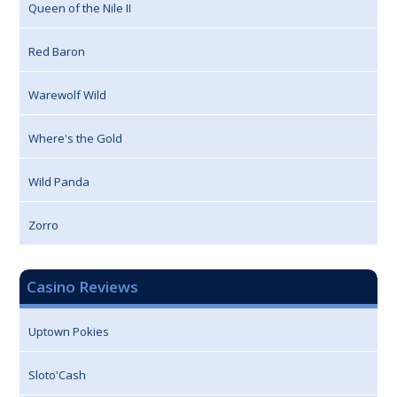
Queen of the Nile II
Red Baron
Warewolf Wild
Where's the Gold
Wild Panda
Zorro
Casino Reviews
Uptown Pokies
Sloto'Cash