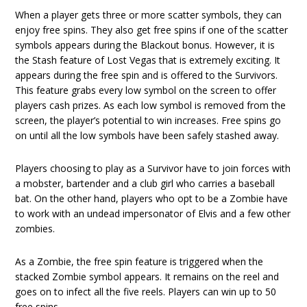
When a player gets three or more scatter symbols, they can
enjoy free spins. They also get free spins if one of the scatter
symbols appears during the Blackout bonus. However, it is
the Stash feature of Lost Vegas that is extremely exciting. It
appears during the free spin and is offered to the Survivors.
This feature grabs every low symbol on the screen to offer
players cash prizes. As each low symbol is removed from the
screen, the player’s potential to win increases. Free spins go
on until all the low symbols have been safely stashed away.
Players choosing to play as a Survivor have to join forces with
a mobster, bartender and a club girl who carries a baseball
bat. On the other hand, players who opt to be a Zombie have
to work with an undead impersonator of Elvis and a few other
zombies.
As a Zombie, the free spin feature is triggered when the
stacked Zombie symbol appears. It remains on the reel and
goes on to infect all the five reels. Players can win up to 50
free spins.