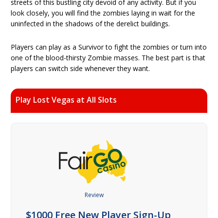
streets of this bustling city devoid of any activity. But if you
look closely, you will find the zombies laying in wait for the
uninfected in the shadows of the derelict buildings.
Players can play as a Survivor to fight the zombies or turn into
one of the blood-thirsty Zombie masses. The best part is that
players can switch side whenever they want.
Play Lost Vegas at All Slots
Review
$1000 Free New Player Sign-Up