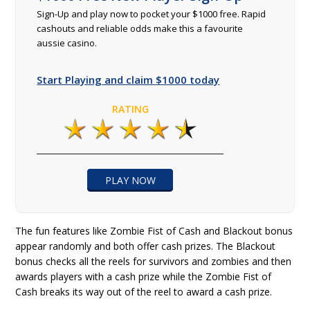
Sign-Up and play now to pocket your $1000 free. Rapid
cashouts and reliable odds make this a favourite
aussie casino.
Start Playing and claim $1000 today
RATING
PLAY NOW
The fun features like Zombie Fist of Cash and Blackout bonus
appear randomly and both offer cash prizes. The Blackout
bonus checks all the reels for survivors and zombies and then
awards players with a cash prize while the Zombie Fist of
Cash breaks its way out of the reel to award a cash prize.