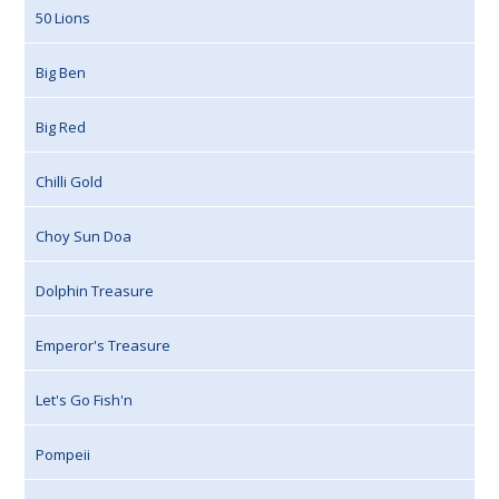
50 Lions
Big Ben
Big Red
Chilli Gold
Choy Sun Doa
Dolphin Treasure
Emperor's Treasure
Let's Go Fish'n
Pompeii