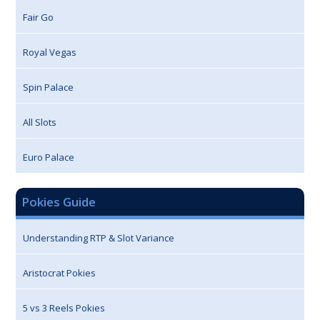
Fair Go
Royal Vegas
Spin Palace
All Slots
Euro Palace
Pokies Guide
Understanding RTP & Slot Variance
Aristocrat Pokies
5 vs 3 Reels Pokies