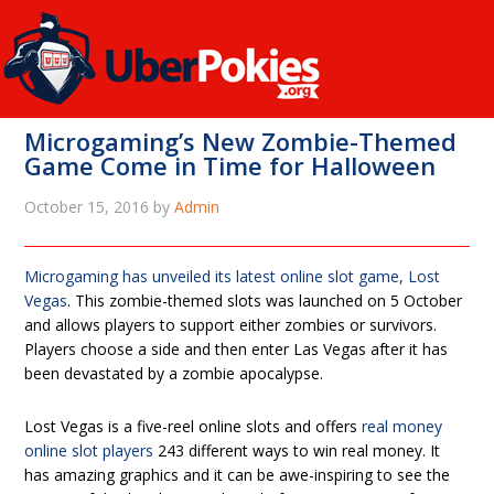
Microgaming’s New Zombie-Themed
Game Come in Time for Halloween
October 15, 2016
by
Admin
Microgaming has unveiled its latest online slot game, Lost
Vegas
. This zombie-themed slots was launched on 5 October
and allows players to support either zombies or survivors.
Players choose a side and then enter Las Vegas after it has
been devastated by a zombie apocalypse.
Lost Vegas is a five-reel online slots and offers
real money
online slot players
243 different ways to win real money. It
has amazing graphics and it can be awe-inspiring to see the