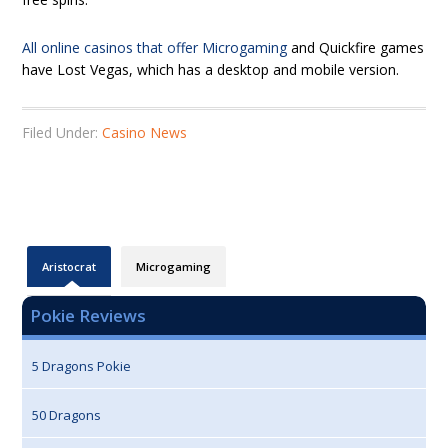
All online casinos that offer Microgaming
and Quickfire games
have Lost Vegas, which has a desktop and mobile version.
Filed Under:
Casino News
Aristocrat
Microgaming
Pokie Reviews
5 Dragons Pokie
50 Dragons