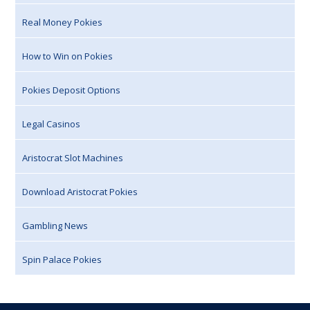
Real Money Pokies
How to Win on Pokies
Pokies Deposit Options
Legal Casinos
Aristocrat Slot Machines
Download Aristocrat Pokies
Gambling News
Spin Palace Pokies