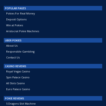
POPULAR PAGES
Pokies For Real Money
Deposit Options
Win at Pokies
Aristocrat Pokie Machines
UBER POKIES
About Us
Responsible Gambling
Contact Us
CASINO REVIEWS
Royal Vegas Casino
Spin Palace Casino
All Slots Casino
Euro Palace Casino
POKIE REVIEWS
5 Dragons Slot Machine